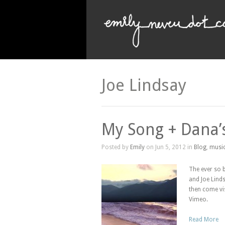
Joe Lindsay
My Song + Dana’s 
Posted by
Emily
on Jun 5, 2012 in
Blog
,
musi
The ever so 
and Joe Linds
then come vi
Vimeo.
Read More