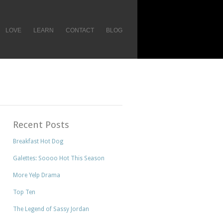
LOVE
LEARN
CONTACT
BLOG
Recent Posts
Breakfast Hot Dog
Galettes: Soooo Hot This Season
More Yelp Drama
Top Ten
The Legend of Sassy Jordan