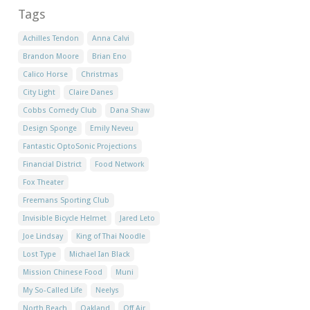
Tags
Achilles Tendon
Anna Calvi
Brandon Moore
Brian Eno
Calico Horse
Christmas
City Light
Claire Danes
Cobbs Comedy Club
Dana Shaw
Design Sponge
Emily Neveu
Fantastic OptoSonic Projections
Financial District
Food Network
Fox Theater
Freemans Sporting Club
Invisible Bicycle Helmet
Jared Leto
Joe Lindsay
King of Thai Noodle
Lost Type
Michael Ian Black
Mission Chinese Food
Muni
My So-Called Life
Neelys
North Beach
Oakland
Off Air