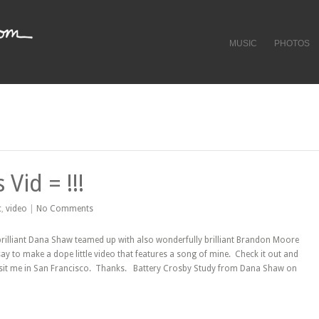
MUSIC
PHOTOS
Vid = !!!
c
,
video
|
No Comments
brilliant Dana Shaw teamed up with also wonderfully brilliant Brandon Moore
ay to make a dope little video that features a song of mine. Check it out and
sit me in San Francisco. Thanks. Battery Crosby Study from Dana Shaw on